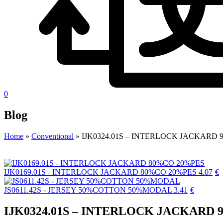
0
Blog
Home
»
Conventional
»
IJK0324.01S – INTERLOCK JACKARD
IJK0169.01S - INTERLOCK JACKARD 80%CO 20%PES
4.07
€
JS0611.42S - JERSEY 50%COTTON 50%MODAL
3.41
€
IJK0324.01S – INTERLOCK JACKARD