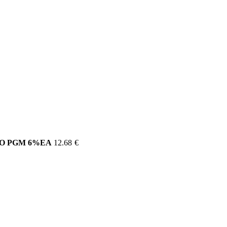
CO PGM 6%EA
12.68
€