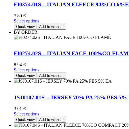
FI0374.01S – ITALIAN FLEECE 94%CO 6%
7.80
€
This
Select options
product
Quick view
Add to wishlist
has
BY ORDER
multiple
variants.
The
options
FI0274.02S – ITALIAN FACE 100%CO FLA
may
be
8.94
€
chosen
This
Select options
on
product
Quick view
Add to wishlist
the
has
product
multiple
page
variants.
The
JSJ0107.01S – JERSEY 70% PA 25% PES 5%
options
may
3.01
€
be
This
Select options
chosen
product
Quick view
Add to wishlist
on
has
the