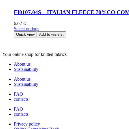
multiple
product
variants.
page
The
FI0107.04S – ITALIAN FLEECE 70%CO C
options
may
6.02
€
be
This
Select options
chosen
product
Quick view
Add to wishlist
on
has
the
multiple
product
variants.
page
Your online shop for knitted fabrics.
The
options
About us
may
Sustainability
be
chosen
About us
on
Sustainability
the
product
FAQ
page
contacts
FAQ
contacts
Privacy policy