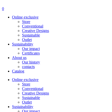
Menu
0
Online exclusive
Store
Conventional
Creative Designs
Sustainable
Outlet
Sustainability
Our impact
Certificates
About us
Our history
contacts
Catalog
Online exclusive
Store
Conventional
Creative Designs
Sustainable
Outlet
Sustainability
Our impact