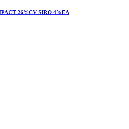
OMPACT 26%CV SIRO 4%EA