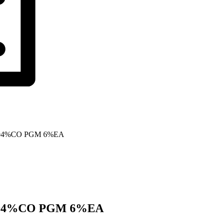
 94%CO PGM 6%EA
 94%CO PGM 6%EA