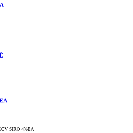
EA
MÊ
 EA