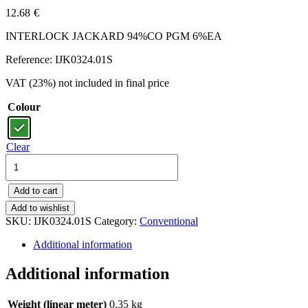
12.68
€
INTERLOCK JACKARD 94%CO PGM 6%EA
Reference: IJK0324.01S
VAT (23%) not included in final price
Colour
Clear
IJK0324.01S
-
INTERLOCK
Add to cart
JACKARD
94%CO
Add to wishlist
PGM
SKU:
IJK0324.01S
Category:
Conventional
6%EA
Additional information
quantity
Additional information
Weight (linear meter)
0.35 kg