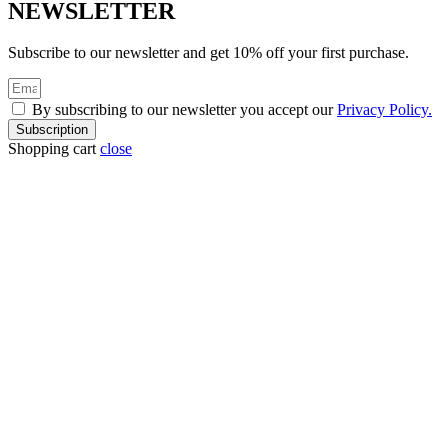
NEWSLETTER
Subscribe to our newsletter and get 10% off your first purchase.
By subscribing to our newsletter you accept our
Privacy Policy.
Subscription
Shopping cart
close