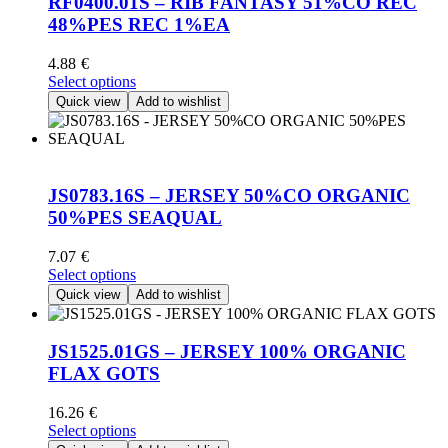
RF0400.01S – RIB FANTASY 51%CO REC
may
48%PES REC 1%EA
be
chosen
4.88
€
on
This
Select options
the
product
Quick view
Add to wishlist
product
has
page
multiple
variants.
The
options
JS0783.16S – JERSEY 50%CO ORGANIC
may
50%PES SEAQUAL
be
chosen
7.07
€
on
This
Select options
the
product
Quick view
Add to wishlist
product
has
page
multiple
variants.
JS1525.01GS – JERSEY 100% ORGANIC
The
FLAX GOTS
options
may
16.26
€
be
This
Select options
chosen
product