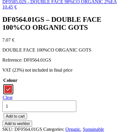
DF0585.02S - DOUBLE FACE 98%CO ORGANIC 2%EA
10.45
€
DF0564.01GS – DOUBLE FACE
100%CO ORGANIC GOTS
7.07
€
DOUBLE FACE 100%CO ORGANIC GOTS
Reference: DF0564.01GS
VAT (23%) not included in final price
Colour
Clear
DF0564.01GS
-
DOUBLE
Add to cart
FACE
100%CO
Add to wishlist
ORGANIC
SKU:
DF0564.01GS
Categories:
Organic
,
Sustainable