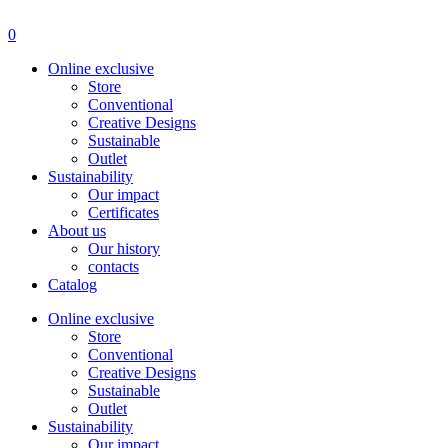
Menu
0
Online exclusive
Store
Conventional
Creative Designs
Sustainable
Outlet
Sustainability
Our impact
Certificates
About us
Our history
contacts
Catalog
Online exclusive
Store
Conventional
Creative Designs
Sustainable
Outlet
Sustainability
Our impact