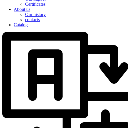
Certificates
About us
Our history
contacts
Catalog