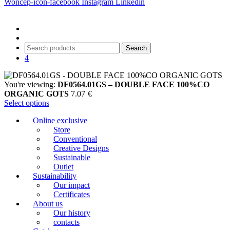
Woncep-icon-facebook
Instagram
Linkedin
Search
Search
for:
4
You're viewing:
DF0564.01GS – DOUBLE FACE 100%CO
ORGANIC GOTS
7.07
€
Select options
Online exclusive
Store
Conventional
Creative Designs
Sustainable
Outlet
Sustainability
Our impact
Certificates
About us
Our history
contacts