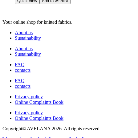
Quick view
Add to wishlist
on
has
the
multiple
product
variants.
page
Your online shop for knitted fabrics.
The
options
About us
may
Sustainability
be
chosen
About us
on
Sustainability
the
product
FAQ
page
contacts
FAQ
contacts
Privacy policy
Online Complaints Book
Privacy policy
Online Complaints Book
Copyright© AVELANA 2026. All rights reserved.