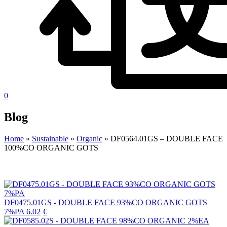
0
Blog
Home
»
Sustainable
»
Organic
»
DF0564.01GS – DOUBLE FACE
100%CO ORGANIC GOTS
DF0475.01GS - DOUBLE FACE 93%CO ORGANIC GOTS
7%PA
6.02
€