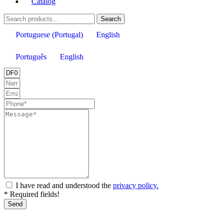
Catalog
Search
Search
for:
Portuguese (Portugal)
English
Português
English
I have read and understood the
privacy policy.
* Required fields!
Send