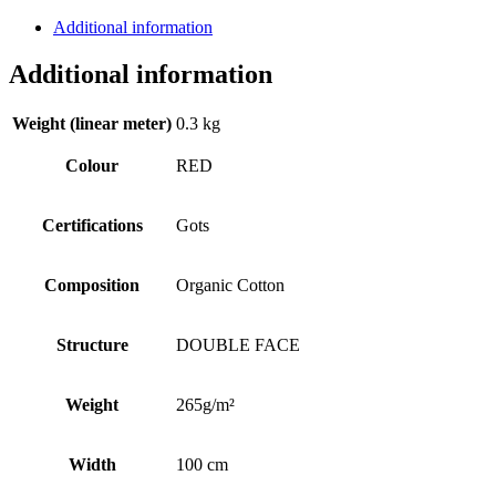
GOTS
Additional information
quantity
Additional information
Weight (linear meter)
0.3 kg
Colour
RED
Certifications
Gots
Composition
Organic Cotton
Structure
DOUBLE FACE
Weight
265g/m²
Width
100 cm