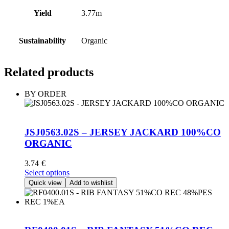
Yield
3.77m
Sustainability
Organic
Related products
BY ORDER
JSJ0563.02S – JERSEY JACKARD 100%CO
ORGANIC
3.74
€
This
Select options
product
Quick view
Add to wishlist
has
multiple
variants.
The
options