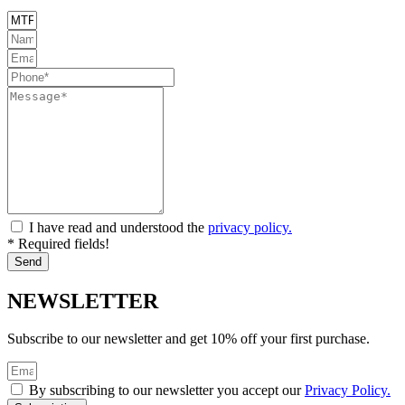
I have read and understood the
privacy policy.
* Required fields!
Send
NEWSLETTER
Subscribe to our newsletter and get 10% off your first purchase.
By subscribing to our newsletter you accept our
Privacy Policy.