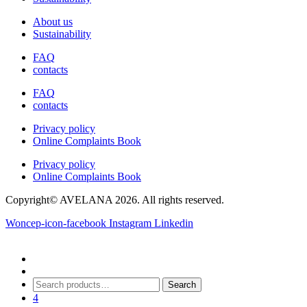
chosen
About us
on
Sustainability
the
product
FAQ
page
contacts
FAQ
contacts
Privacy policy
Online Complaints Book
Privacy policy
Online Complaints Book
Copyright© AVELANA 2026. All rights reserved.
Woncep-icon-facebook
Instagram
Linkedin
Search
Search
for:
4