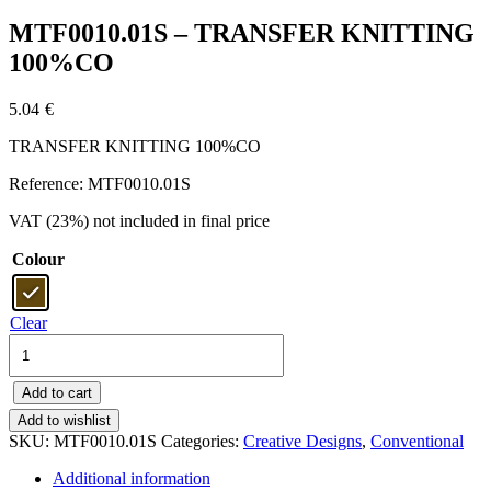
MTF0010.01S – TRANSFER KNITTING
100%CO
5.04
€
TRANSFER KNITTING 100%CO
Reference: MTF0010.01S
VAT (23%) not included in final price
Colour
Clear
MTF0010.01S
-
TRANSFER
Add to cart
KNITTING
100%CO
Add to wishlist
quantity
SKU:
MTF0010.01S
Categories:
Creative Designs
,
Conventional
Additional information