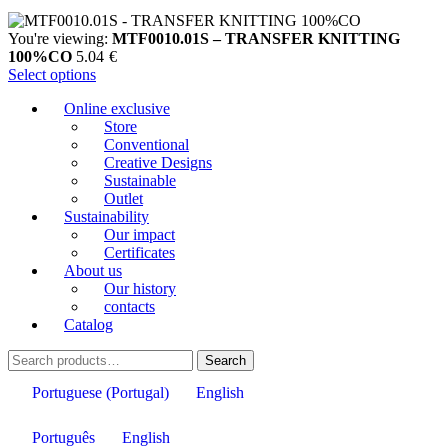
You're viewing:
MTF0010.01S – TRANSFER KNITTING
100%CO
5.04
€
Select options
Online exclusive
Store
Conventional
Creative Designs
Sustainable
Outlet
Sustainability
Our impact
Certificates
About us
Our history
contacts
Catalog
Search
Search
for:
Portuguese (Portugal)
English
Português
English