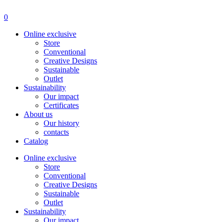
Menu
0
Online exclusive
Store
Conventional
Creative Designs
Sustainable
Outlet
Sustainability
Our impact
Certificates
About us
Our history
contacts
Catalog
Online exclusive
Store
Conventional
Creative Designs
Sustainable
Outlet
Sustainability
Our impact