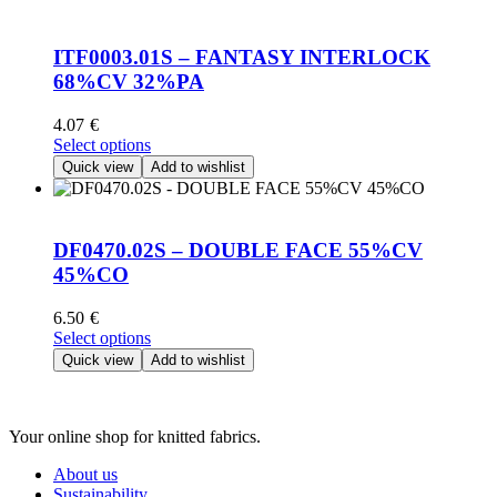
variants.
The
options
ITF0003.01S – FANTASY INTERLOCK
may
68%CV 32%PA
be
chosen
4.07
€
on
This
Select options
the
product
Quick view
Add to wishlist
product
has
page
multiple
variants.
The
DF0470.02S – DOUBLE FACE 55%CV
options
45%CO
may
be
6.50
€
chosen
This
Select options
on
product
Quick view
Add to wishlist
the
has
product
multiple
page
variants.
Your online shop for knitted fabrics.
The
options
About us
may
Sustainability
be