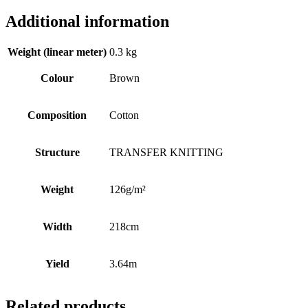
Additional information
Weight (linear meter)
0.3 kg
Colour
Brown
Composition
Cotton
Structure
TRANSFER KNITTING
Weight
126g/m²
Width
218cm
Yield
3.64m
Related products