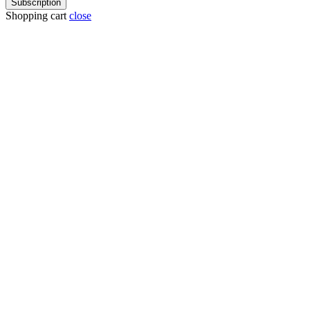
Subscription
Shopping cart
close