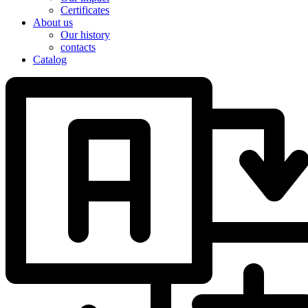
Certificates
About us
Our history
contacts
Catalog