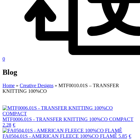
0
Blog
Home
»
Creative Designs
»
MTF0010.01S – TRANSFER
KNITTING 100%CO
MTF0006.01S - TRANSFER KNITTING 100%CO COMPACT
2.28
€
FA0504.01S - AMERICAN FLEECE 100%CO FLAMÊ
5.85
€