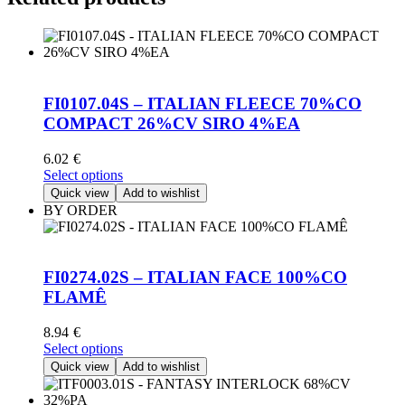
FI0107.04S – ITALIAN FLEECE 70%CO
COMPACT 26%CV SIRO 4%EA
6.02
€
This
Select options
product
Quick view
Add to wishlist
has
BY ORDER
multiple
variants.
The
options
FI0274.02S – ITALIAN FACE 100%CO
may
FLAMÊ
be
chosen
8.94
€
on
This
Select options
the
product
Quick view
Add to wishlist
product
has
page
multiple